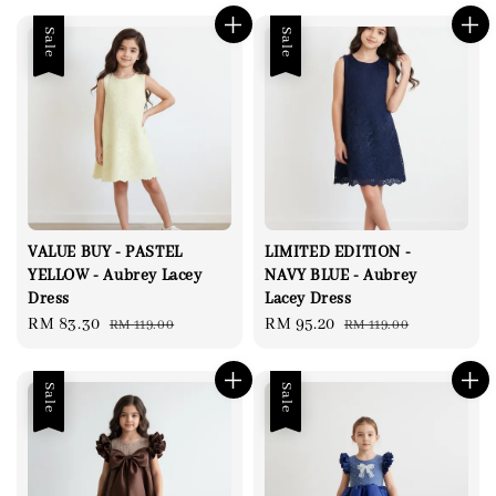
Sale
Sale
VALUE BUY - PASTEL
LIMITED EDITION -
YELLOW - Aubrey Lacey
NAVY BLUE - Aubrey
Dress
Lacey Dress
Sale
RM 83.30
Regular
Sale
RM 95.20
Regular
RM 119.00
RM 119.00
price
price
price
price
Sale
Sale