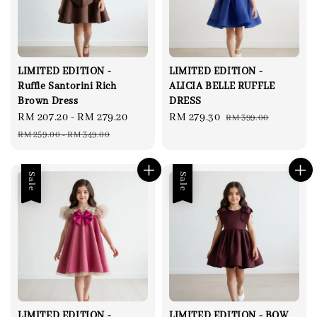
LIMITED EDITION -
LIMITED EDITION -
Ruffle Santorini Rich
ALICIA BELLE RUFFLE
Brown Dress
DRESS
Sale
RM 207.20
-
RM 279.20
Regular
Sale
RM 279.30
Regular
RM 399.00
price
price
price
price
RM 259.00
-
RM 349.00
Sale
Sale
LIMITED EDITION -
LIMITED EDITION - BOW