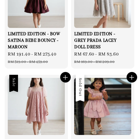
LIMITED EDITION - BOW
LIMITED EDITION -
SATINA BEBE BOUNCY -
GREY PRADA LACEY
MAROON
DOLL DRESS
Sale
RM 191.40
-
RM 275.40
Regular
Sale
RM 67.60
-
RM 83.60
Regular
price
price
price
price
RM 319.00
-
RM 459.00
RM 169.00
-
RM 209.00
Sale
Sale
Sold Out