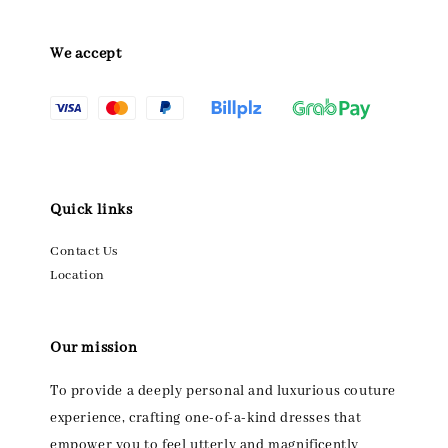
We accept
Quick links
Contact Us
Location
Our mission
To provide a deeply personal and luxurious couture
experience, crafting one-of-a-kind dresses that
empower you to feel utterly and magnificently