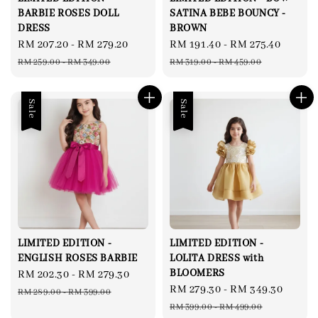
BARBIE ROSES DOLL
SATINA BEBE BOUNCY -
DRESS
BROWN
Sale
RM 207.20
-
RM 279.20
Regular
Sale
RM 191.40
-
RM 275.40
Regul
price
price
price
price
RM 259.00
-
RM 349.00
RM 319.00
-
RM 459.00
Sale
Sale
LIMITED EDITION -
LIMITED EDITION -
ENGLISH ROSES BARBIE
LOLITA DRESS with
BLOOMERS
Sale
RM 202.30
-
RM 279.30
Regular
Sale
RM 279.30
-
RM 349.30
Regul
price
price
RM 289.00
-
RM 399.00
price
price
RM 399.00
-
RM 499.00