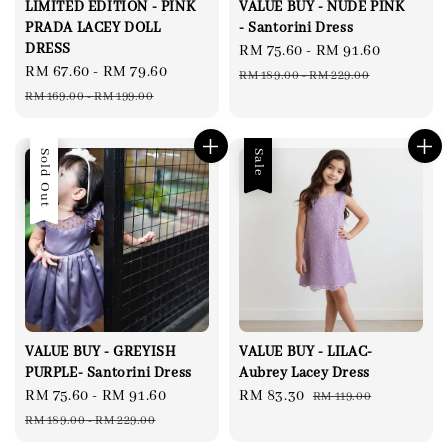
LIMITED EDITION - PINK
VALUE BUY - NUDE PINK
PRADA LACEY DOLL
- Santorini Dress
DRESS
Sale
RM 75.60
-
RM 91.60
Regular
Sale
RM 67.60
-
RM 79.60
Regular
price
price
RM 189.00
-
RM 229.00
price
price
RM 169.00
-
RM 199.00
Sale
Sold Out
Sale
VALUE BUY - GREYISH
VALUE BUY - LILAC-
PURPLE- Santorini Dress
Aubrey Lacey Dress
Sale
RM 75.60
-
RM 91.60
Regular
Sale
RM 83.30
Regular
RM 119.00
price
price
price
price
RM 189.00
-
RM 229.00