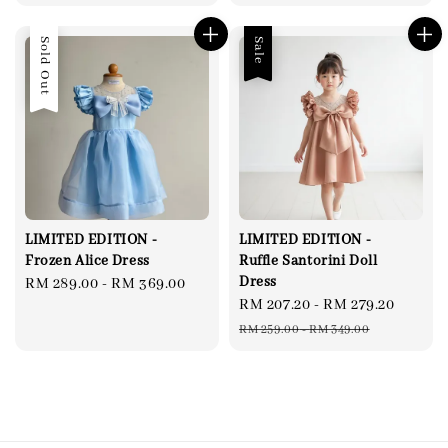
Sold Out
Sale
LIMITED EDITION -
LIMITED EDITION -
Frozen Alice Dress
Ruffle Santorini Doll
Dress
Regular
RM 289.00
-
RM 369.00
Sale
RM 207.20
-
RM 279.20
Regul
price
price
price
RM 259.00
-
RM 349.00