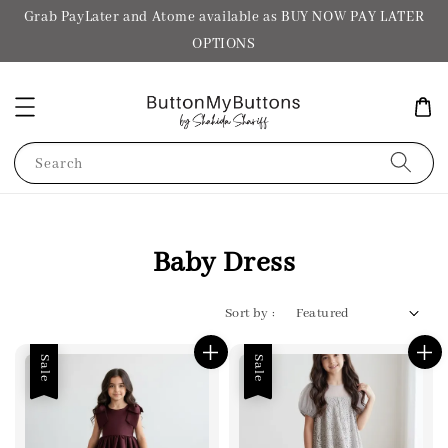
Grab PayLater and Atome available as BUY NOW PAY LATER
OPTIONS
Search
Baby Dress
Sort by :
Sale
Sale