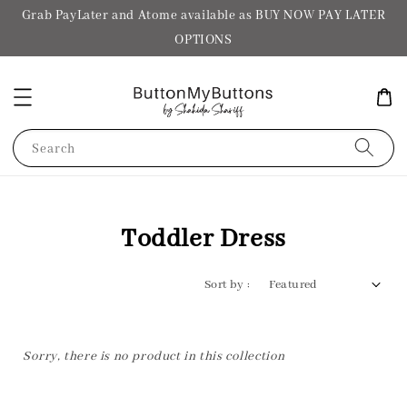
Grab PayLater and Atome available as BUY NOW PAY LATER
OPTIONS
Search
Toddler Dress
Sort by :
Sorry, there is no product in this collection