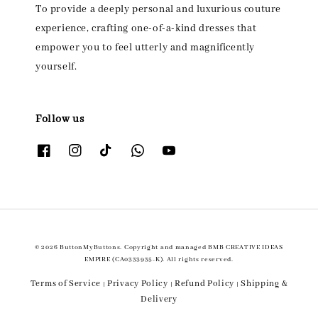
To provide a deeply personal and luxurious couture
experience, crafting one-of-a-kind dresses that
empower you to feel utterly and magnificently
yourself.
Follow us
© 2026 ButtonMyButtons. Copyright and managed BMB CREATIVE IDEAS
EMPIRE (CA0333935-K). All rights reserved.
Terms of Service
Privacy Policy
Refund Policy
Shipping &
|
|
|
Delivery