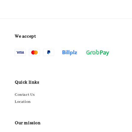
We accept
Quick links
Contact Us
Location
Our mission