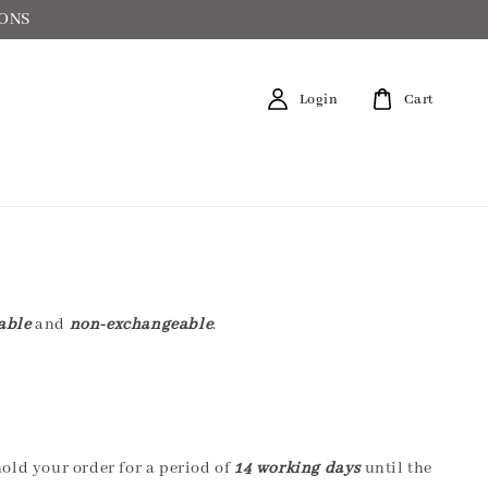
IONS
Login
Cart
able
and
non-exchangeable
.
hold your order for a period of
14 working days
until the