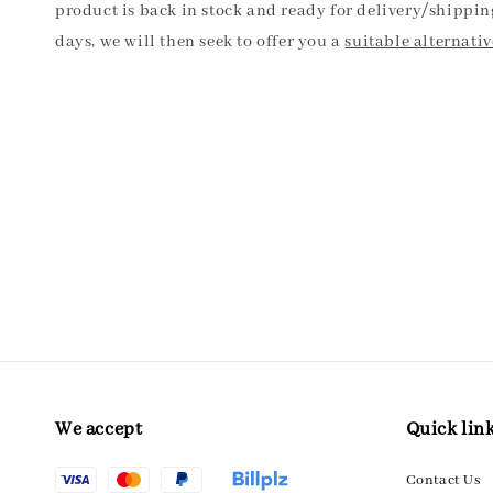
product is back in stock and ready for delivery/shippi
days, we will then seek to offer you a
suitable alternativ
We accept
Quick lin
Contact Us