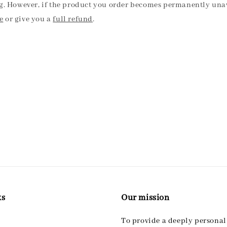
ng. However, if the product you order becomes permanently unav
e
or give you a
full refund
.
ks
Our mission
To provide a deeply persona