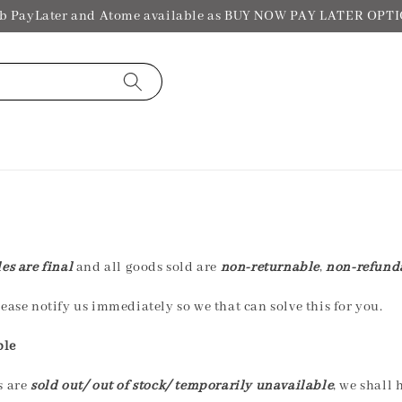
b PayLater and Atome available as BUY NOW PAY LATER OPT
les are final
and all goods sold are
non-returnable
,
non-refund
ease notify us immediately so we that can solve this for you.
ble
s are
sold out/ out of stock/ temporarily unavailable
, we shall 