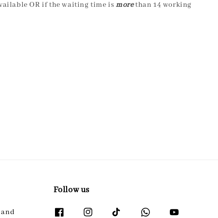
ailable OR if the waiting time is
more
than 14 working
Follow us
l and