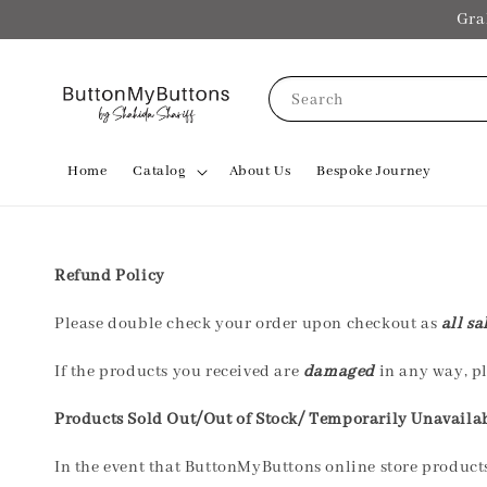
Gra
Search
Home
Catalog
About Us
Bespoke Journey
Refund Policy
Please double check your order upon checkout as
all sa
If the products you received are
damaged
in any way, pl
Products Sold Out/Out of Stock/ Temporarily Unavaila
In the event that ButtonMyButtons online store product