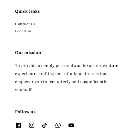
Quick links
Contact Us
Location
Our mission
To provide a deeply personal and luxurious couture
experience, crafting one-of-a-kind dresses that
empower you to feel utterly and magnificently
yourself.
Follow us