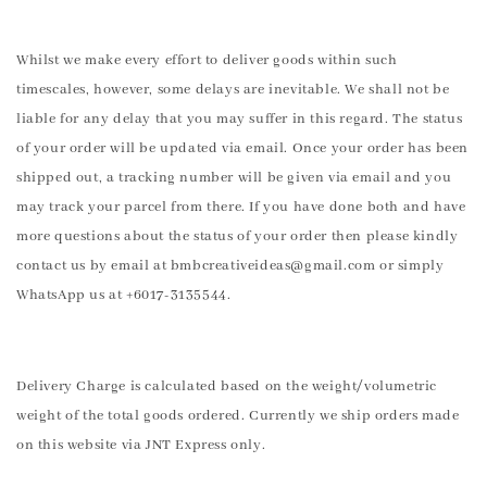
Whilst we make every effort to deliver goods within such
timescales, however, some delays are inevitable. We shall not be
liable for any delay that you may suffer in this regard. The status
of your order will be updated via email. Once your order has been
shipped out, a tracking number will be given via email and you
may track your parcel from there. If you have done both and have
more questions about the status of your order then please kindly
contact us by email at bmbcreativeideas@gmail.com or simply
WhatsApp us at +6017-3135544.
Delivery Charge is calculated based on the weight/volumetric
weight of the total goods ordered. Currently we ship orders made
on this website via JNT Express only.