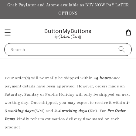
Grab PayLater and Atome available as BUY NOW PAY LATER
OPTIONS
Search
Your order(s) will normally be shipped within
24 hours
once
payment details have been approved. However, orders made on
Saturday, Sunday or Public Holiday will only be shipped on next
working day. Once shipped, you may expect to receive it within
1-
3 working days
(WM) and
2-4 working days
(EM). For
Pre Order
Items
, kindly refer to estimation delivery time stated on each
product.