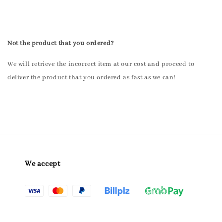
Not the product that you ordered?
We will retrieve the incorrect item at our cost and proceed to
deliver the product that you ordered as fast as we can!
We accept