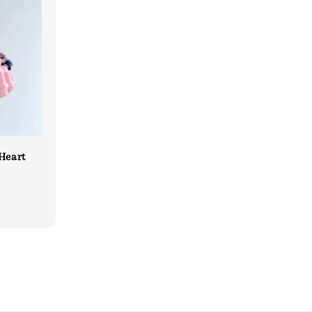
Heart
ular
ce