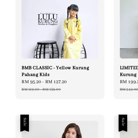
BMB CLASSIC - Yellow Kurung
LIMITED
Pahang Kids
Kurung
Sale
RM 95.20
-
RM 127.20
Regular
Sale
RM 199.
price
price
price
RM 119.00
-
RM 159.00
RM 249.0
Sale
Sale