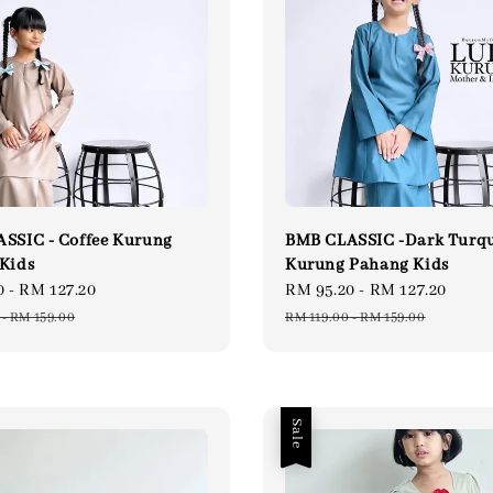
SSIC - Coffee Kurung
BMB CLASSIC -Dark Turqu
Kids
Kurung Pahang Kids
0
-
RM 127.20
Regular
Sale
RM 95.20
-
RM 127.20
Regu
price
price
pric
-
RM 159.00
RM 119.00
-
RM 159.00
Sale