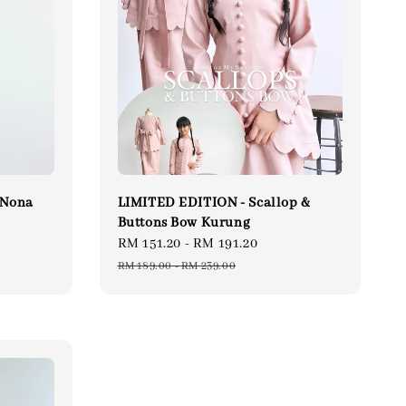
 Nona
LIMITED EDITION - Scallop &
Buttons Bow Kurung
ular
Sale
RM 151.20
-
RM 191.20
Regular
ce
price
price
RM 189.00
-
RM 239.00