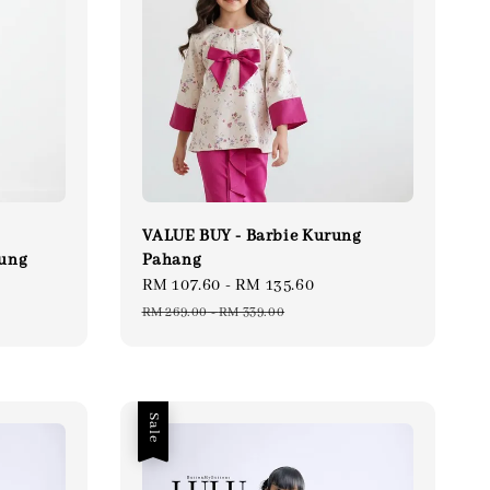
VALUE BUY - Barbie Kurung
rung
Pahang
gular
Sale
RM 107.60
-
RM 135.60
Regular
ce
price
price
RM 269.00
-
RM 339.00
Sale