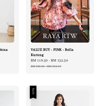
Nona
VALUE BUY - PINK - Bella
Kurung
ular
Sale
RM 118.30
-
RM 132.30
Regular
ce
price
price
RM 169.00
-
RM 189.00
Sale