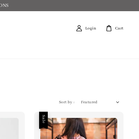
IONS
Login
Cart
Sort by :
Sale