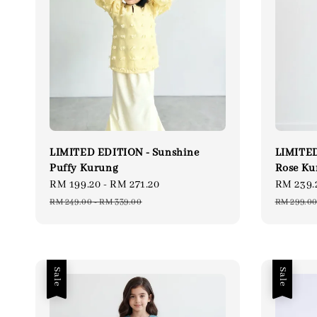
LIMITED EDITION - Sunshine
LIMITED
Puffy Kurung
Rose Ku
Sale
RM 199.20
-
RM 271.20
Regular
Sale
RM 239.
price
price
price
RM 249.00
-
RM 339.00
RM 299.0
Sale
Sale