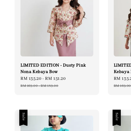
LIMITED EDITION - Dusty Pink
LIMITED
Nona Kebaya Bow
Kebaya
Sale
RM 135.20
-
RM 151.20
Regular
Sale
RM 135.
price
price
price
RM 169.00
-
RM 189.00
RM 169.00
Sale
Sale