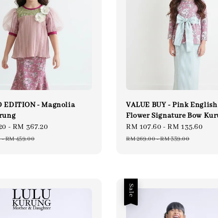
 EDITION - Magnolia
VALUE BUY - Pink English
rung
Flower Signature Bow Ku
20
-
RM 367.20
Regular
Sale
RM 107.60
-
RM 135.60
Re
price
price
pri
0
-
RM 459.00
RM 269.00
-
RM 339.00
Sale