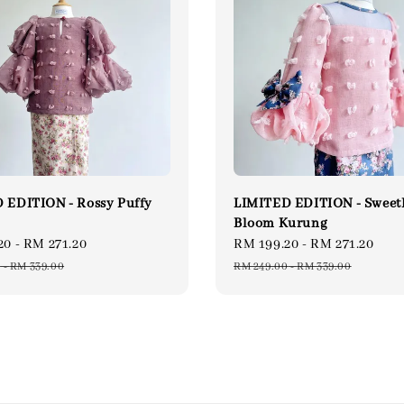
 EDITION - Rossy Puffy
LIMITED EDITION - Sweet
Bloom Kurung
20
-
RM 271.20
Regular
Sale
RM 199.20
-
RM 271.20
Reg
price
price
pri
0
-
RM 339.00
RM 249.00
-
RM 339.00