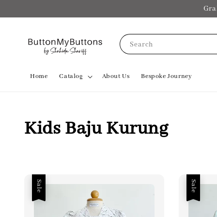
Gra
Search
Home
Catalog
About Us
Bespoke Journey
Kids Baju Kurung
Sale
Sale