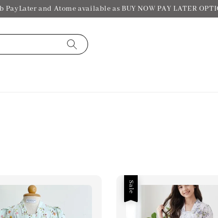
b PayLater and Atome available as BUY NOW PAY LATER OPT
Sale