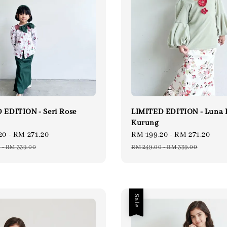
 EDITION - Seri Rose
LIMITED EDITION - Luna
Kurung
20
-
RM 271.20
Regular
Sale
RM 199.20
-
RM 271.20
Reg
price
price
pri
0
-
RM 339.00
RM 249.00
-
RM 339.00
Sale