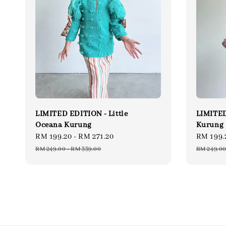
LIMITED EDITION - Little
LIMITED
Oceana Kurung
Kurung
Sale
RM 199.20
-
RM 271.20
Regular
Sale
RM 199.
price
price
price
RM 249.00
-
RM 339.00
RM 249.0