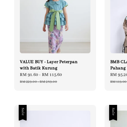
VALUE BUY - Layer Peterpan
BMB CLA
with Batik Kurung
Pahang 
Sale
RM 91.60
-
RM 115.60
Regular
Sale
RM 95.2
price
price
price
RM 229.00
-
RM 289.00
RM 119.00
Sale
Sale