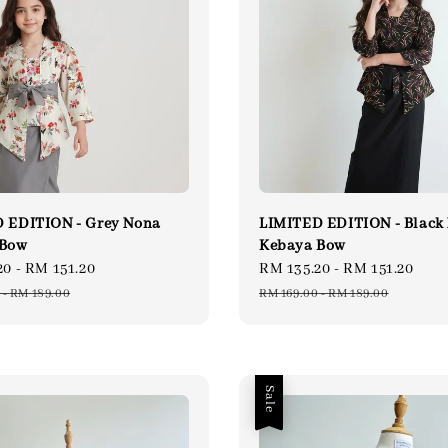
 EDITION - Grey Nona
LIMITED EDITION - Black
 Bow
Kebaya Bow
20
-
RM 151.20
Regular
Sale
RM 135.20
-
RM 151.20
Reg
price
price
pri
-
RM 189.00
RM 169.00
-
RM 189.00
Sale