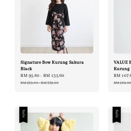
Signature Bow Kurung Sakura
VALUE B
Black
Kurung
Sale
RM 95.60
-
RM 135.60
Regular
Sale
RM 107.
price
price
price
RM 239.00
-
RM 339.00
RM 269.0
Sale
Sale