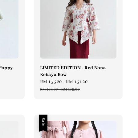
 Poppy
LIMITED EDITION - Red Nona
Kebaya Bow
ular
Sale
RM 135.20
-
RM 151.20
Regular
ce
price
price
RM 169.00
-
RM 189.00
Sale