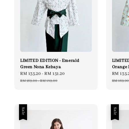
LIMITED EDITION - Emerald
LIMITED
Green Nona Kebaya
Orange 
Sale
RM 135.20
-
RM 151.20
Regular
Sale
RM 135.
price
price
price
RM 169.00
-
RM 189.00
RM 169.00
Sale
Sale