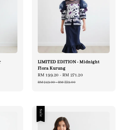
r
LIMITED EDITION - Midnight
Flora Kurung
gular
Sale
RM 199.20
-
RM 271.20
Regular
ce
price
price
RM 249.00
-
RM 339.00
Sale