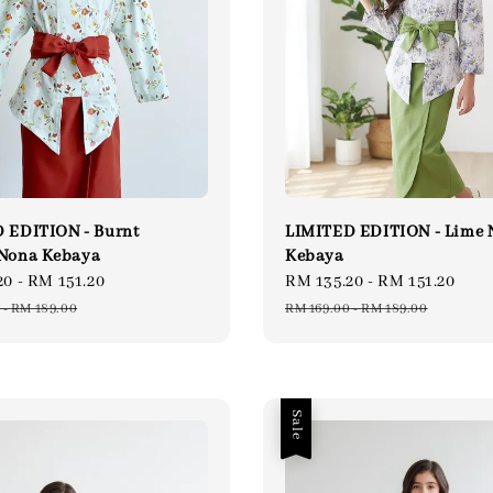
 EDITION - Burnt
LIMITED EDITION - Lime 
Nona Kebaya
Kebaya
20
-
RM 151.20
Regular
Sale
RM 135.20
-
RM 151.20
Reg
price
price
pri
-
RM 189.00
RM 169.00
-
RM 189.00
Sale