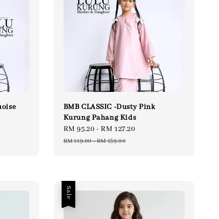
oise
BMB CLASSIC -Dusty Pink
Kurung Pahang Kids
lar
Sale
RM 95.20
-
RM 127.20
Regular
e
price
price
RM 119.00
-
RM 159.00
Sale