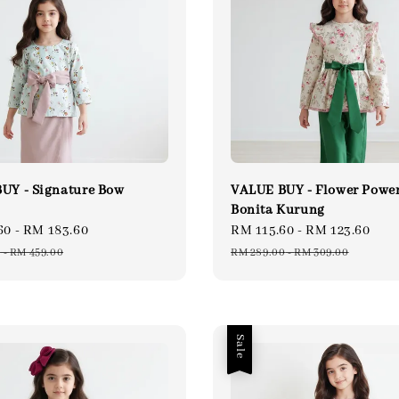
UY - Signature Bow
VALUE BUY - Flower Powe
Bonita Kurung
60
-
RM 183.60
Regular
Sale
RM 115.60
-
RM 123.60
Re
price
price
pri
0
-
RM 459.00
RM 289.00
-
RM 309.00
Sale