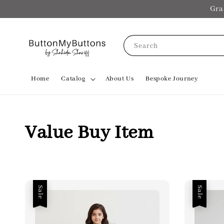
Gra
Search
Home
Catalog
About Us
Bespoke Journey
Value Buy Item
Sale
Sale