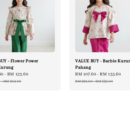
UY - Flower Power
VALUE BUY - Barbie Kuru
Kurung
Pahang
60
-
RM 123.60
Regular
Sale
RM 107.60
-
RM 135.60
Re
price
price
pri
0
-
RM 309.00
RM 269.00
-
RM 339.00