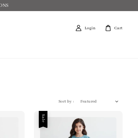
IONS
Login
Cart
Sort by :
Sale