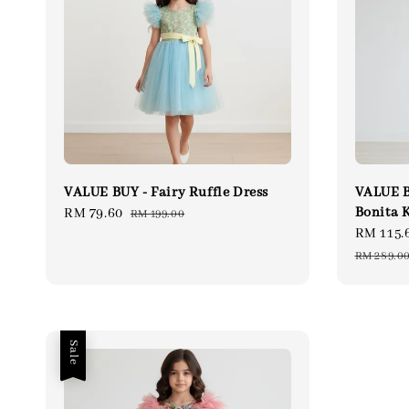
VALUE BUY - Fairy Ruffle Dress
VALUE B
Bonita 
Sale
RM 79.60
Regular
RM 199.00
Sale
RM 115.
price
price
price
RM 289.0
Sale