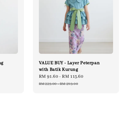
ng
VALUE BUY - Layer Peterpan
with Batik Kurung
gular
Sale
RM 91.60
-
RM 115.60
Regular
ce
price
price
RM 229.00
-
RM 289.00