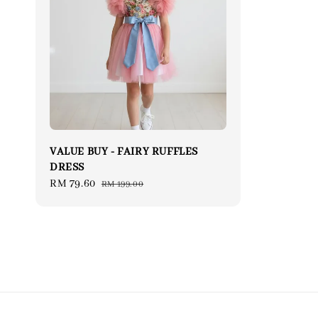
VALUE BUY - FAIRY RUFFLES
DRESS
Sale
RM 79.60
Regular
RM 199.00
price
price