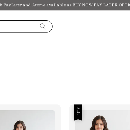
b PayLater and Atome available as BUY NOW PAY LATER OPT
Sale