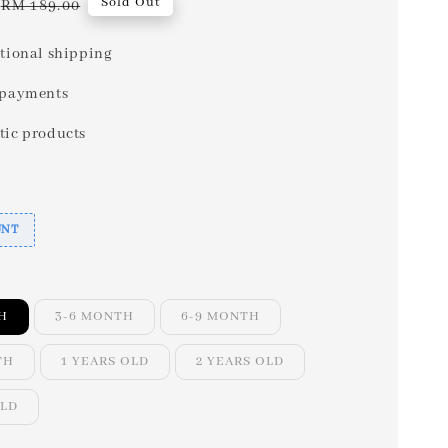
Regular
Sold Out
RM 189.00
price
tional shipping
 payments
tic products
UNT
H
3-6 MONTH
6-9 MONTH
TH
1 YEARS OLD
2 YEARS OLD
OLD