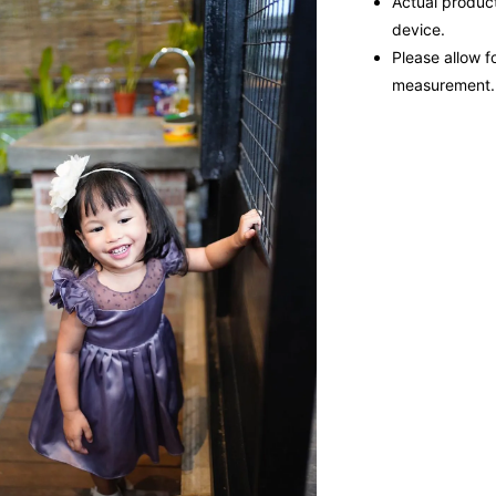
Actual product
device.
Please allow f
measurement.