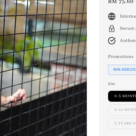
Sale
RM 75.60
price
Interna
Secure
Authen
Promotions
60% DISCO
Size
0-3 MONT
9-12 MON
3 YEARS 