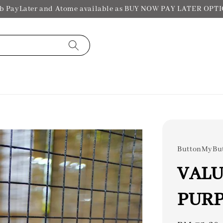
b PayLater and Atome available as BUY NOW PAY LATER OPT
ButtonMyBu
VALU
PURP