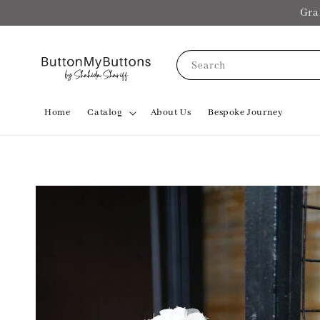
Gra
Search
Home
Catalog
About Us
Bespoke Journey