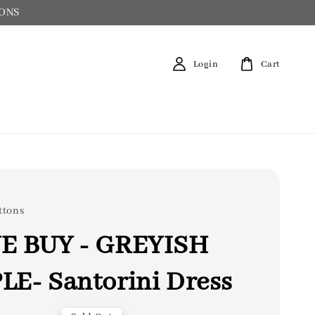
IONS
Login
Cart
ttons
E BUY - GREYISH
LE- Santorini Dress