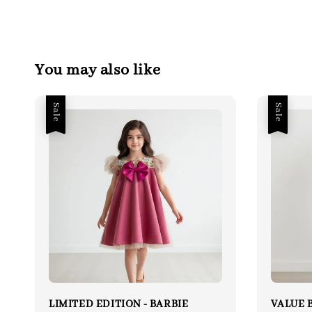
You may also like
Sale
Sale
LIMITED EDITION - BARBIE
VALUE B