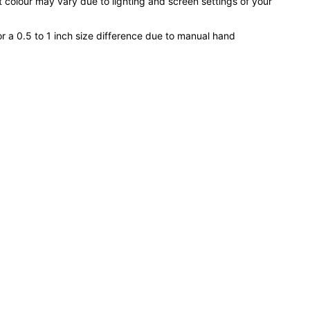
 colour may vary due to lighting and screen settings of your
or a 0.5 to 1 inch size difference due to manual hand