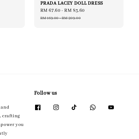
PRADA LACEY DOLL DRESS
Sale
RM 67.60
-
RM 83.60
Regular
price
price
RM 169.00
-
RM 209.00
Follow us
l and
 crafting
empower you
ntly