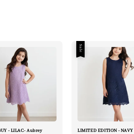
Sale
UY - LILAC- Aubrey
LIMITED EDITION - NAVY 