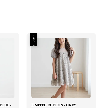
Sale
BLUE -
LIMITED EDITION - GREY