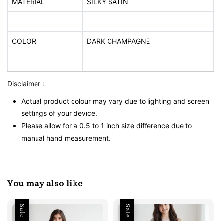
MATERIAL
SILKY SATIN
COLOR
DARK CHAMPAGNE
Disclaimer :
Actual product colour may vary due to lighting and screen
settings of your device.
Please allow for a 0.5 to 1 inch size difference due to
manual hand measurement.
You may also like
Sale
Sale