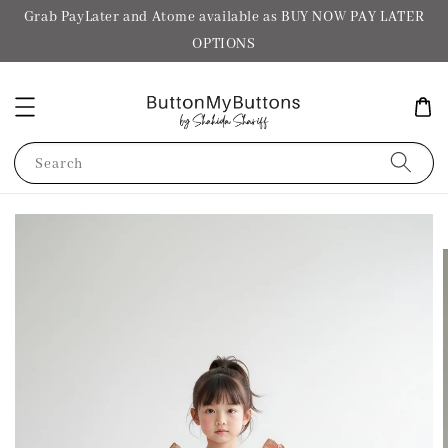
Grab PayLater and Atome available as BUY NOW PAY LATER
OPTIONS
Search