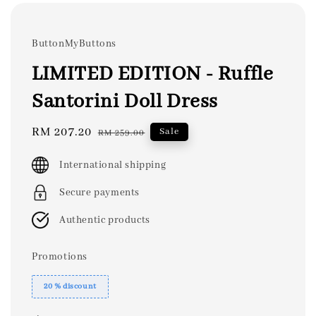
ButtonMyButtons
LIMITED EDITION - Ruffle
Santorini Doll Dress
Sale
RM 207.20
Regular
Sale
RM 259.00
price
price
International shipping
Secure payments
Authentic products
Promotions
20 % discount