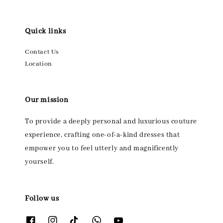
Quick links
Contact Us
Location
Our mission
To provide a deeply personal and luxurious couture
experience, crafting one-of-a-kind dresses that
empower you to feel utterly and magnificently
yourself.
Follow us