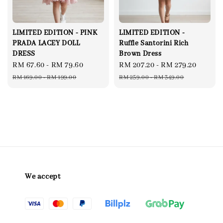
LIMITED EDITION - PINK
LIMITED EDITION -
PRADA LACEY DOLL
Ruffle Santorini Rich
DRESS
Brown Dress
Sale
RM 67.60
-
RM 79.60
Regular
Sale
RM 207.20
-
RM 279.20
Regul
price
price
price
price
RM 169.00
-
RM 199.00
RM 259.00
-
RM 349.00
We accept