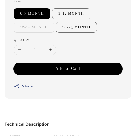
Size
6-9 MONTH
9-12 MONTH
12-18 MONTH
18-24 MONTH
Quantity
Add to Cart
Share
Technical Description