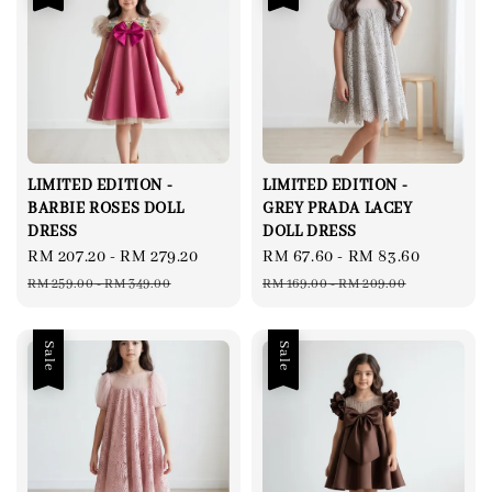
LIMITED EDITION -
LIMITED EDITION -
BARBIE ROSES DOLL
GREY PRADA LACEY
DRESS
DOLL DRESS
Sale
RM 207.20
-
RM 279.20
Regular
Sale
RM 67.60
-
RM 83.60
Regular
price
price
price
price
RM 259.00
-
RM 349.00
RM 169.00
-
RM 209.00
Sale
Sale