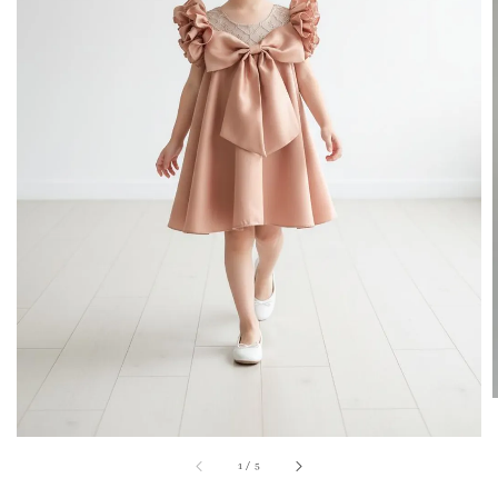
1
/
5