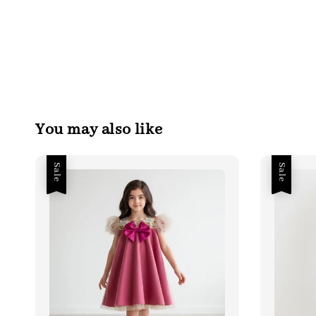
You may also like
Sale
Sale