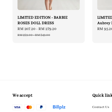
LIMITED EDITION - BARBIE
LIMITED
ROSES DOLL DRESS
Aubrey 
Sale
RM 207.20
-
RM 279.20
Regular
Sale
RM 95.2
price
price
price
RM 259.00
-
RM 349.00
We accept
Quick lin
Contact Us