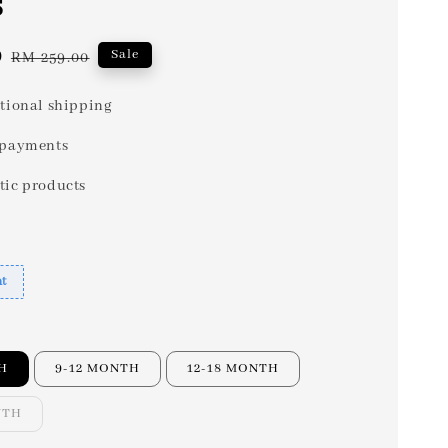
s
0
Regular
Sale
RM 259.00
price
tional shipping
 payments
tic products
nt
H
9-12 MONTH
12-18 MONTH
NTH