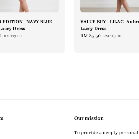
 EDITION - NAVY BLUE -
VALUE BUY - LILAC- Aubr
Lacey Dress
Lacey Dress
0
Regular
Sale
RM 83.30
Regular
RM 119.00
RM 119.00
price
price
price
ks
Our mission
To provide a deeply persona