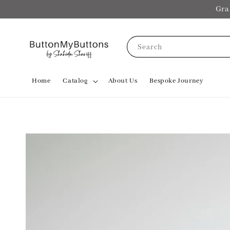
Gra
Search
Home
Catalog
About Us
Bespoke Journey