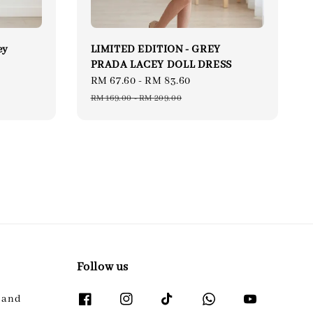
ey
LIMITED EDITION - GREY
PRADA LACEY DOLL DRESS
Sale
RM 67.60
-
RM 83.60
Regular
price
price
RM 169.00
-
RM 209.00
Follow us
l and