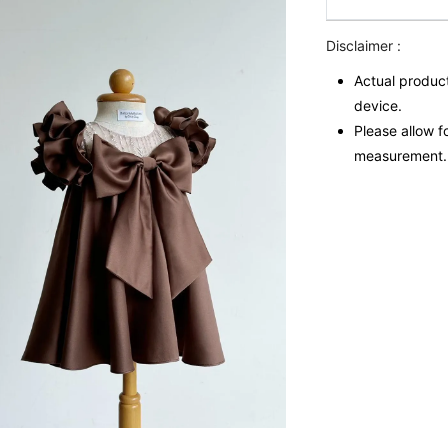
Disclaimer :
Actual product
device.
Please allow f
measurement.