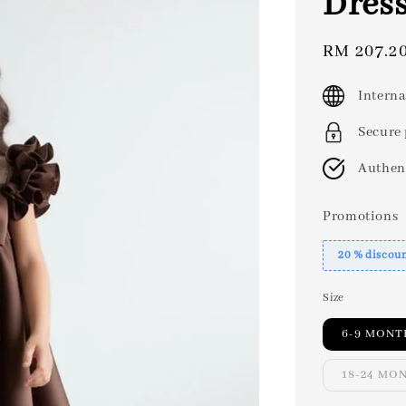
Dres
Sale
RM 207.2
price
Interna
Secure
Authen
Promotions
20 % discou
Size
6-9 MONT
18-24 MO