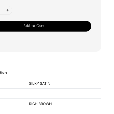
Add to Cart
tion
SILKY SATIN
RICH BROWN