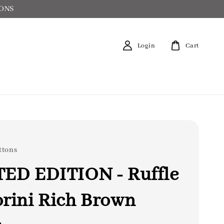
IONS
Login
Cart
ttons
TED EDITION - Ruffle
rini Rich Brown