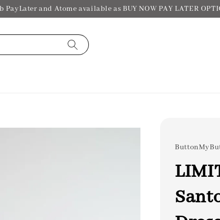
b PayLater and Atome available as BUY NOW PAY LATER OPT
ButtonMyBu
LIMI
Santo