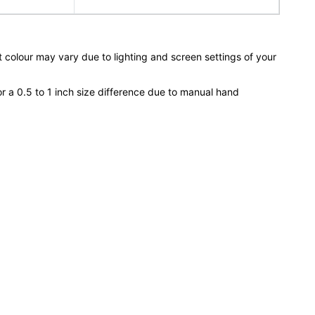
 colour may vary due to lighting and screen settings of your
or a 0.5 to 1 inch size difference due to manual hand