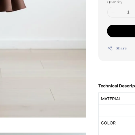
Quantity
Share
Technical Descrip
MATERIAL
COLOR