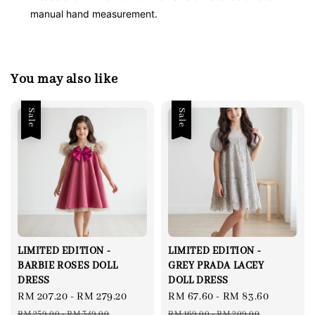
manual hand measurement.
You may also like
Sale
Sale
LIMITED EDITION -
LIMITED EDITION -
BARBIE ROSES DOLL
GREY PRADA LACEY
DRESS
DOLL DRESS
Sale
RM 207.20
-
RM 279.20
Regular
Sale
RM 67.60
-
RM 83.60
Regular
price
price
price
price
RM 259.00
-
RM 349.00
RM 169.00
-
RM 209.00