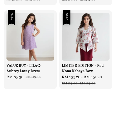
Sale
Sale
VALUE BUY - LILAC-
LIMITED EDITION - Red
Aubrey Lacey Dress
Nona Kebaya Bow
Sale
RM 83.30
Regular
Sale
RM 135.20
-
RM 151.20
Regul
RM 119.00
price
price
price
price
RM 169.00
-
RM 189.00