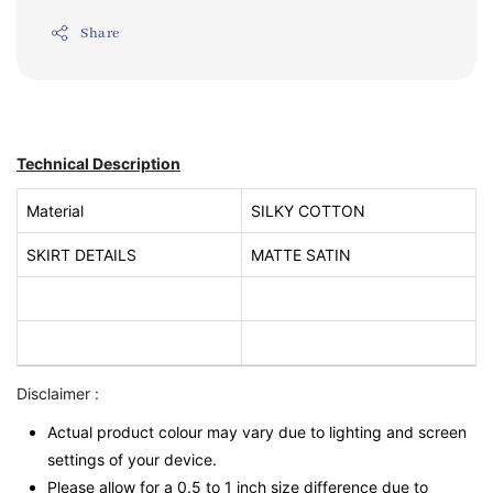
Share
Technical Description
Material
SILKY COTTON
SKIRT DETAILS
MATTE SATIN
Disclaimer :
Actual product colour may vary due to lighting and screen
settings of your device.
Please allow for a 0.5 to 1 inch size difference due to