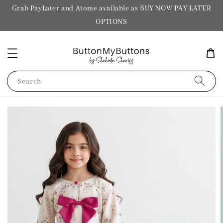
Grab PayLater and Atome available as BUY NOW PAY LATER
OPTIONS
Search