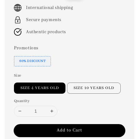
price
price
International shipping
Secure payments
Authentic products
Promotions
60% DISCOUNT
Size
SIZE 4 YEARS OLD
SIZE 10 YEARS OLD
Quantity
Add to Cart