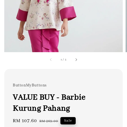
1
/
5
ButtonMyButtons
VALUE BUY - Barbie
Kurung Pahang
Sale
RM 107.60
Regular
Sale
RM 269.00