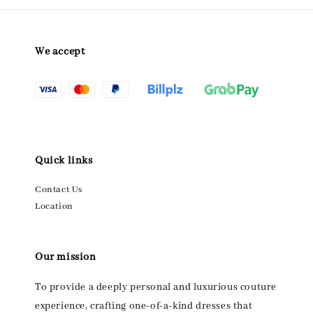
We accept
Quick links
Contact Us
Location
Our mission
To provide a deeply personal and luxurious couture
experience, crafting one-of-a-kind dresses that