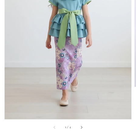
1
/
4