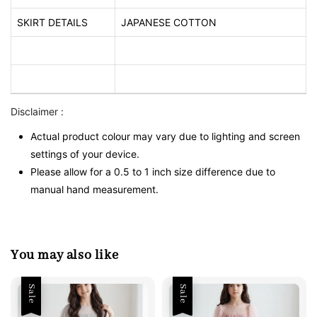
SKIRT DETAILS
JAPANESE COTTON
Disclaimer :
Actual product colour may vary due to lighting and screen
settings of your device.
Please allow for a 0.5 to 1 inch size difference due to
manual hand measurement.
You may also like
Sale
Sale