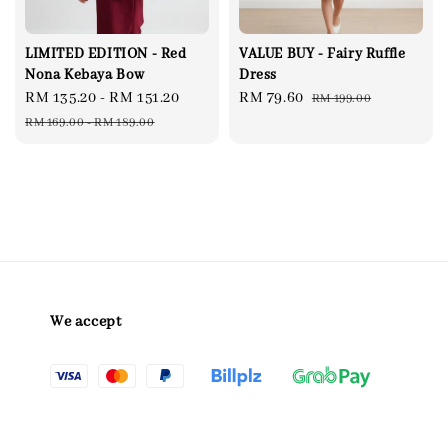
LIMITED EDITION - Red
VALUE BUY - Fairy Ruffle
Nona Kebaya Bow
Dress
Sale
RM 135.20
-
RM 151.20
Regular
Sale
RM 79.60
Regular
RM 199.00
price
price
price
price
RM 169.00
-
RM 189.00
We accept