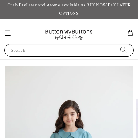
Grab PayLater and Atome available as BUY NOW PAY LATER
OPTIONS
Search