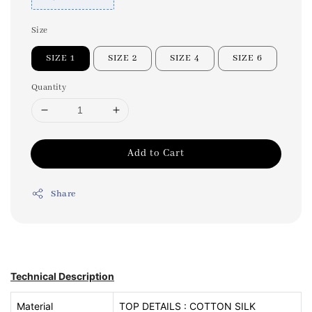
Size
SIZE 1
SIZE 2
SIZE 4
SIZE 6
Quantity
Add to Cart
Share
Technical Description
Material
TOP DETAILS : COTTON SILK