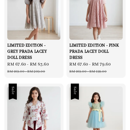
LIMITED EDITION -
LIMITED EDITION - PINK
GREY PRADA LACEY
PRADA LACEY DOLL
DOLL DRESS
DRESS
Sale
RM 67.60
-
RM 83.60
Regular
Sale
RM 67.60
-
RM 79.60
Regular
price
price
price
price
RM 169.00
-
RM 209.00
RM 169.00
-
RM 199.00
Sale
Sale