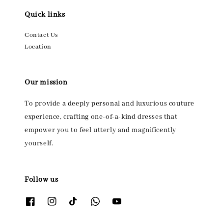
Quick links
Contact Us
Location
Our mission
To provide a deeply personal and luxurious couture
experience, crafting one-of-a-kind dresses that
empower you to feel utterly and magnificently
yourself.
Follow us