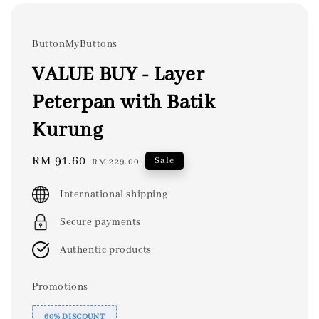
ButtonMyButtons
VALUE BUY - Layer
Peterpan with Batik
Kurung
Sale
RM 91.60
Regular
Sale
RM 229.00
price
price
International shipping
Secure payments
Authentic products
Promotions
60% DISCOUNT