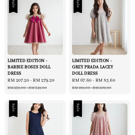
Sale
Sale
LIMITED EDITION -
LIMITED EDITION -
BARBIE ROSES DOLL
GREY PRADA LACEY
DRESS
DOLL DRESS
Sale
RM 207.20
-
RM 279.20
Regular
Sale
RM 67.60
-
RM 83.60
Regular
price
price
price
price
RM 259.00
-
RM 349.00
RM 169.00
-
RM 209.00
Sale
Sale