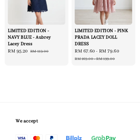
LIMITED EDITION -
LIMITED EDITION - PINK
NAVY BLUE - Aubrey
PRADA LACEY DOLL
Lacey Dress
DRESS
Sale
RM 95.20
Regular
Sale
RM 67.60
-
RM 79.60
Regular
RM 119.00
price
price
price
price
RM 169.00
-
RM 199.00
We accept