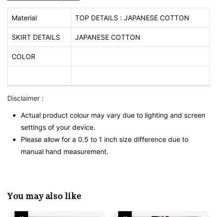
Material
TOP DETAILS : JAPANESE COTTON
SKIRT DETAILS
JAPANESE COTTON
COLOR
Disclaimer :
Actual product colour may vary due to lighting and screen
settings of your device.
Please allow for a 0.5 to 1 inch size difference due to
manual hand measurement.
You may also like