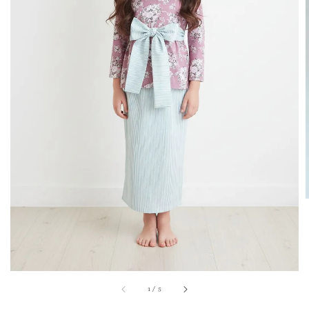
1
/
5