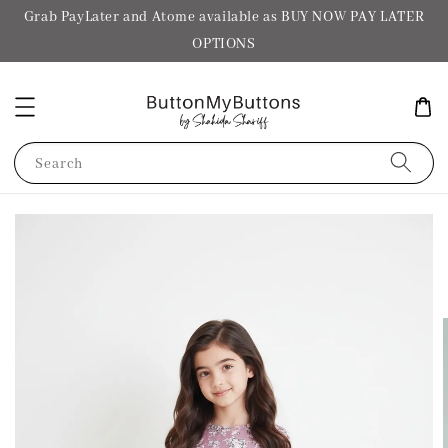
Grab PayLater and Atome available as BUY NOW PAY LATER
OPTIONS
Search