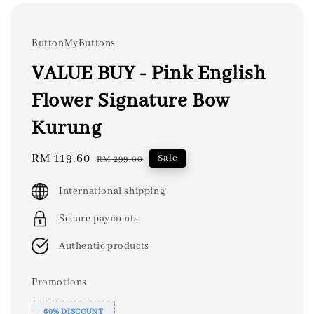
ButtonMyButtons
VALUE BUY - Pink English
Flower Signature Bow
Kurung
Sale
RM 119.60
Regular
Sale
RM 299.00
price
price
International shipping
Secure payments
Authentic products
Promotions
60% DISCOUNT