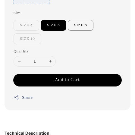
Size
SIZE 4
SIZE 6
SIZE 8
SIZE 10
Quantity
Add to Cart
Share
Technical Description