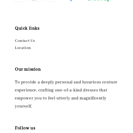
Quick links
Contact Us
Location
Our mission
To provide a deeply personal and luxurious couture
experience, crafting one-of-a-kind dresses that
empower you to feel utterly and magnificently
yourself.
Follow us