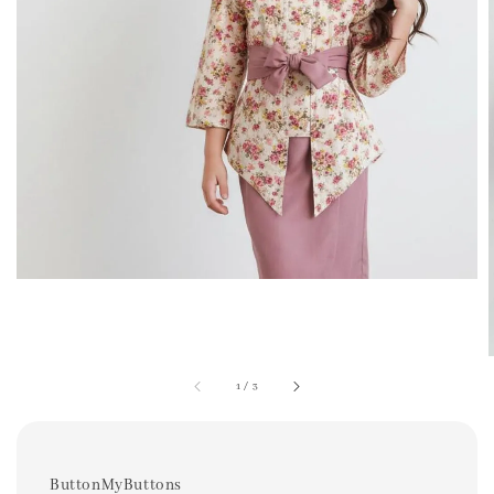
1
/
3
ButtonMyButtons