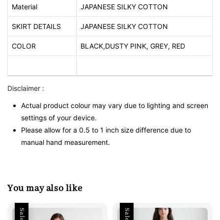
Material
JAPANESE SILKY COTTON
SKIRT DETAILS
JAPANESE SILKY COTTON
COLOR
BLACK,DUSTY PINK, GREY, RED
Disclaimer :
Actual product colour may vary due to lighting and screen
settings of your device.
Please allow for a 0.5 to 1 inch size difference due to
manual hand measurement.
You may also like
Sale
Sale