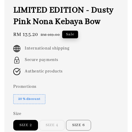
LIMITED EDITION - Dusty
Pink Nona Kebaya Bow
Sale
RM 135.20
Regular
Sale
RM 169.00
price
price
International shipping
Secure payments
Authentic products
Promotions
20 % discount
Size
SIZE 2
SIZE 4
SIZE 6