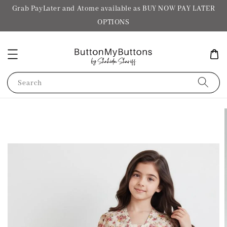
Grab PayLater and Atome available as BUY NOW PAY LATER
OPTIONS
Search