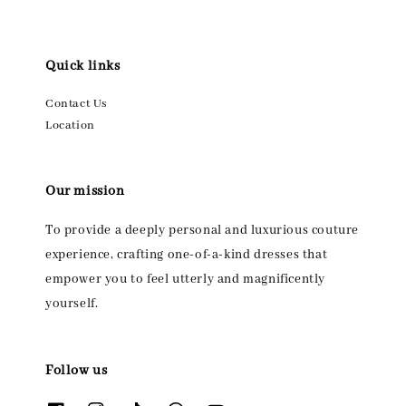
Quick links
Contact Us
Location
Our mission
To provide a deeply personal and luxurious couture
experience, crafting one-of-a-kind dresses that
empower you to feel utterly and magnificently
yourself.
Follow us