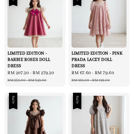
LIMITED EDITION -
LIMITED EDITION - PINK
BARBIE ROSES DOLL
PRADA LACEY DOLL
DRESS
DRESS
Sale
RM 207.20
-
RM 279.20
Regular
Sale
RM 67.60
-
RM 79.60
Regular
price
price
price
price
RM 259.00
-
RM 349.00
RM 169.00
-
RM 199.00
Sale
Sale