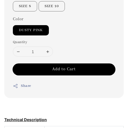
SIZE 8
SIZE 10
Color
DUSTY PINK
Quantity
Add to Cart
Share
Technical Description