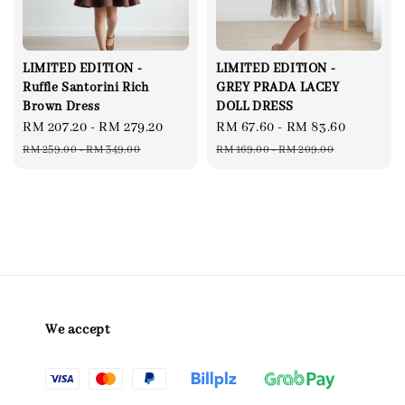
LIMITED EDITION -
LIMITED EDITION -
Ruffle Santorini Rich
GREY PRADA LACEY
Brown Dress
DOLL DRESS
Sale
RM 207.20
-
RM 279.20
Regular
Sale
RM 67.60
-
RM 83.60
Regular
price
price
price
price
RM 259.00
-
RM 349.00
RM 169.00
-
RM 209.00
We accept