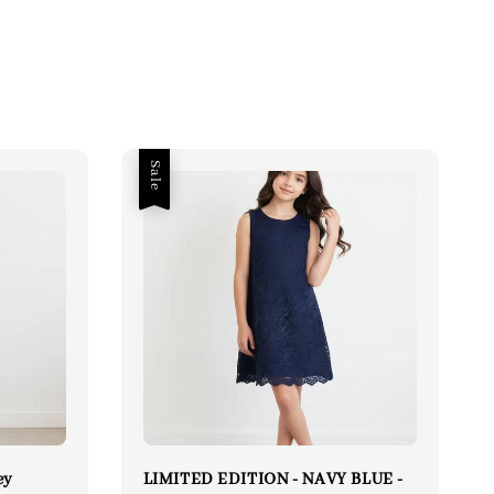
Sale
ey
LIMITED EDITION - NAVY BLUE -