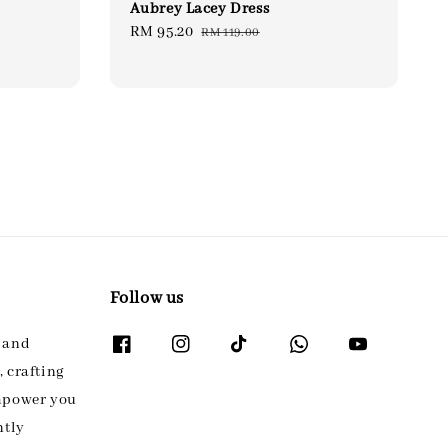
Aubrey Lacey Dress
Sale
RM 95.20
Regular
RM 119.00
price
price
Follow us
l and
 crafting
empower you
ntly