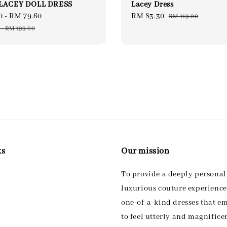
LACEY DOLL DRESS
Lacey Dress
0
-
RM 79.60
Regular
Sale
RM 83.30
Regular
RM 119.00
price
price
price
-
RM 199.00
ks
Our mission
To provide a deeply persona
luxurious couture experience,
one-of-a-kind dresses that 
to feel utterly and magnifice