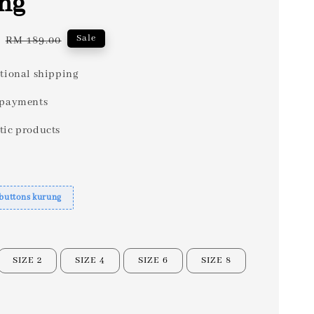
ng
Regular
Sale
RM 189.00
price
tional shipping
 payments
tic products
 buttons kurung
SIZE 2
SIZE 4
SIZE 6
SIZE 8