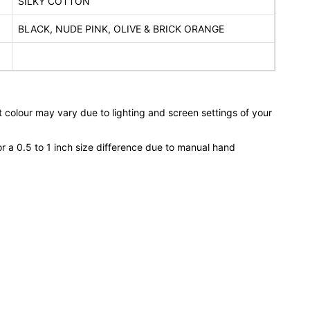
SILKY COTTON
BLACK, NUDE PINK, OLIVE & BRICK ORANGE
 colour may vary due to lighting and screen settings of your
or a 0.5 to 1 inch size difference due to manual hand