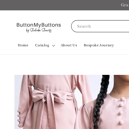
Gra
Search
Home
Catalog
About Us
Bespoke Journey