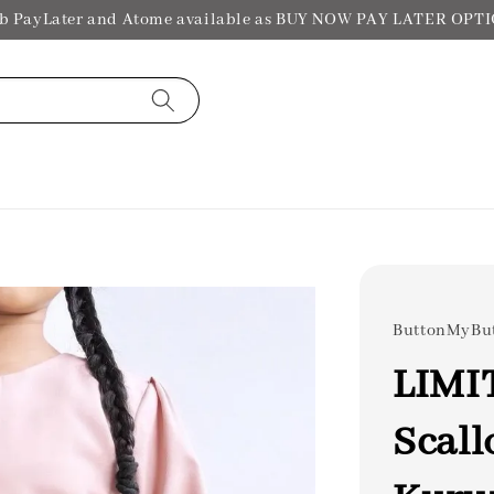
b PayLater and Atome available as BUY NOW PAY LATER OPT
ButtonMyBu
LIMI
Scall