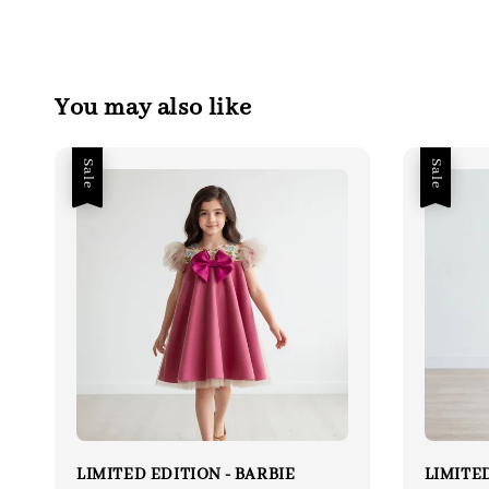
You may also like
Sale
Sale
LIMITED EDITION - BARBIE
LIMITED