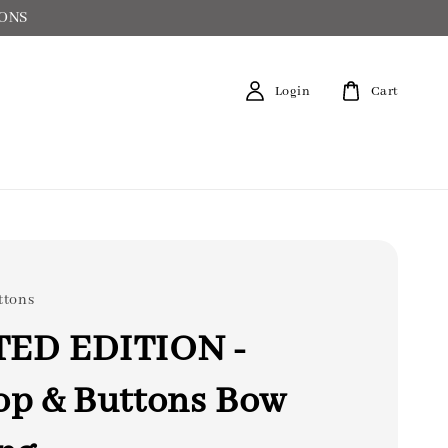
IONS
Login
Cart
ttons
TED EDITION -
op & Buttons Bow