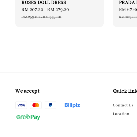
ROSES DOLL DRESS
PRADA 
Sale
RM 207.20
-
RM 279.20
Regular
Sale
RM 67.6
price
price
price
RM 259.00
-
RM 349.00
RM 169.00
We accept
Quick lin
Contact Us
Location