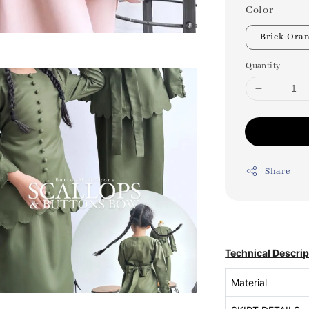
Color
Brick Ora
Quantity
Share
Technical Descrip
Material