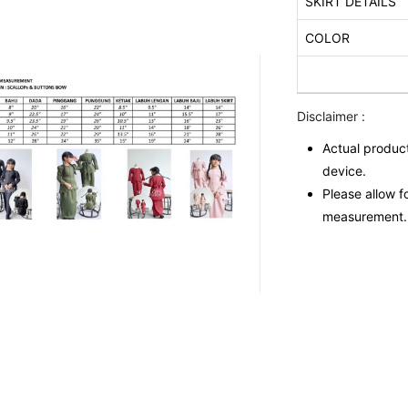
SKIRT DETAILS
COLOR
Disclaimer :
Actual product
device.
Please allow f
measurement.