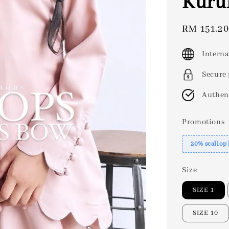
Kuru
Sale
RM 151.20
price
Interna
Secure
Authen
Promotions
20% scallop
Size
SIZE 1
SIZE 10