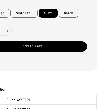
nge
Nude Pink
Olive
Black
Add to Cart
tion
SILKY COTTON