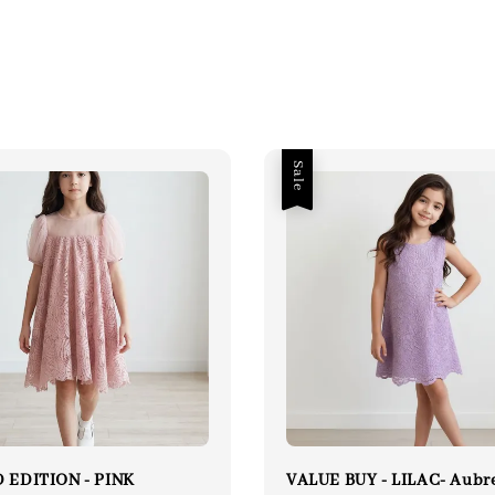
Sale
 EDITION - PINK
VALUE BUY - LILAC- Aubr