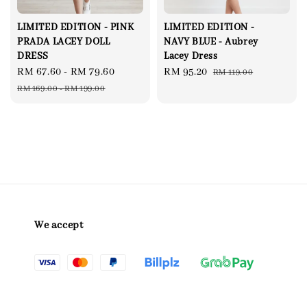
LIMITED EDITION - PINK
LIMITED EDITION -
PRADA LACEY DOLL
NAVY BLUE - Aubrey
DRESS
Lacey Dress
Sale
RM 67.60
-
RM 79.60
Regular
Sale
RM 95.20
Regular
RM 119.00
price
price
price
price
RM 169.00
-
RM 199.00
We accept