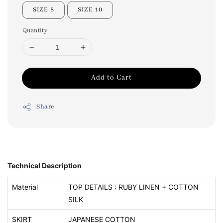
SIZE 8
SIZE 10
Quantity
Add to Cart
Share
Technical Description
Material
TOP DETAILS : RUBY LINEN + COTTON
SILK
SKIRT
JAPANESE COTTON