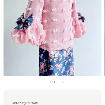
1
/
6
ButtonMyButtons