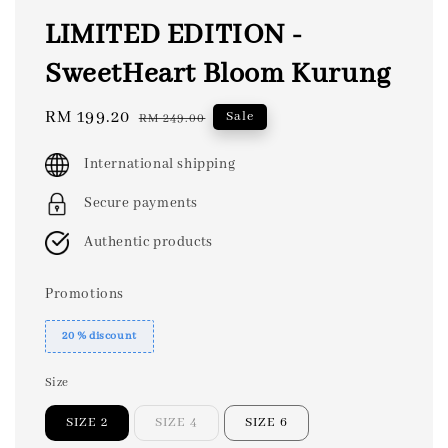
LIMITED EDITION -
SweetHeart Bloom Kurung
Sale
RM 199.20
Regular
Sale
RM 249.00
price
price
International shipping
Secure payments
Authentic products
Promotions
20 % discount
Size
SIZE 2
SIZE 4
SIZE 6