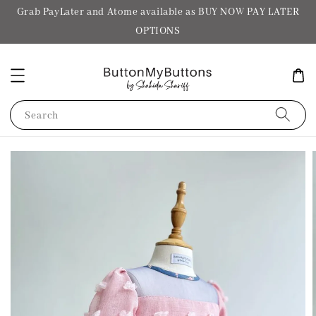
Grab PayLater and Atome available as BUY NOW PAY LATER
OPTIONS
Search