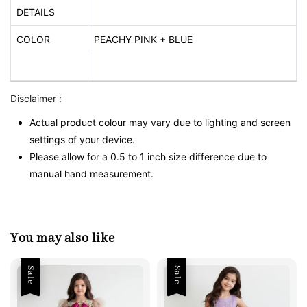
DETAILS
COLOR
PEACHY PINK + BLUE
Disclaimer :
Actual product colour may vary due to lighting and screen
settings of your device.
Please allow for a 0.5 to 1 inch size difference due to
manual hand measurement.
You may also like
Sale
Sale