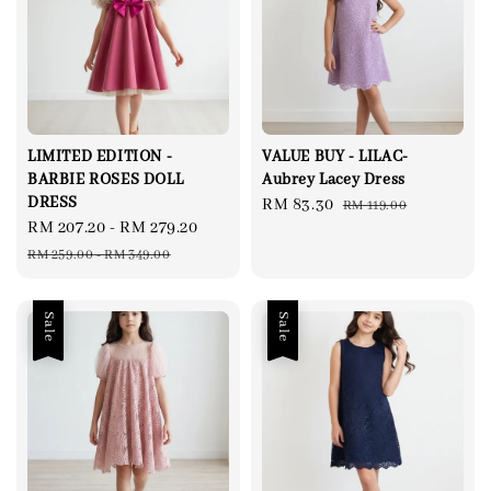
LIMITED EDITION -
VALUE BUY - LILAC-
BARBIE ROSES DOLL
Aubrey Lacey Dress
DRESS
Sale
RM 83.30
Regular
RM 119.00
Sale
RM 207.20
-
RM 279.20
Regular
price
price
price
price
RM 259.00
-
RM 349.00
Sale
Sale