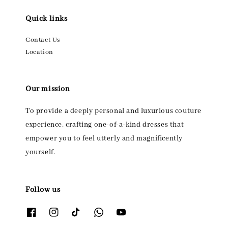
Quick links
Contact Us
Location
Our mission
To provide a deeply personal and luxurious couture
experience, crafting one-of-a-kind dresses that
empower you to feel utterly and magnificently
yourself.
Follow us