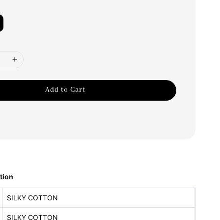
Add to Cart
tion
SILKY COTTON
SILKY COTTON