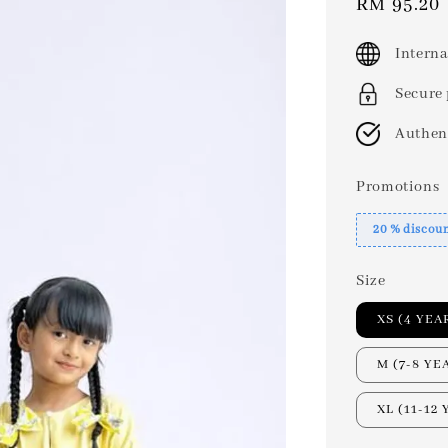
Sale
RM 95.20
price
Interna
Secure
Authen
Promotions
20 % discou
Size
XS (4 YEA
M (7-8 YE
XL (11-12