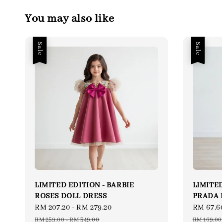
You may also like
Sale
Sale
LIMITED EDITION - BARBIE
LIMITED
ROSES DOLL DRESS
PRADA 
Sale
RM 207.20
-
RM 279.20
Regular
Sale
RM 67.6
price
price
price
RM 259.00
-
RM 349.00
RM 169.00