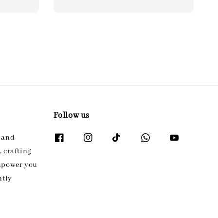
Follow us
l and
 crafting
empower you
ntly