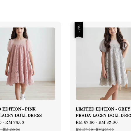
Sale
 EDITION - PINK
LIMITED EDITION - GREY
LACEY DOLL DRESS
PRADA LACEY DOLL DRE
0
-
RM 79.60
Regular
Sale
RM 67.60
-
RM 83.60
Regu
price
price
price
-
RM 199.00
RM 169.00
-
RM 209.00