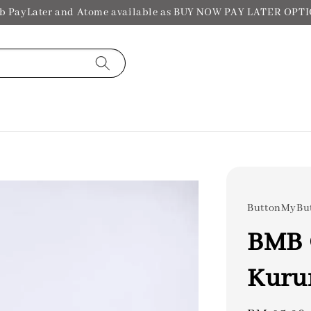
b PayLater and Atome available as BUY NOW PAY LATER OPT
ButtonMyBu
BMB 
Kuru