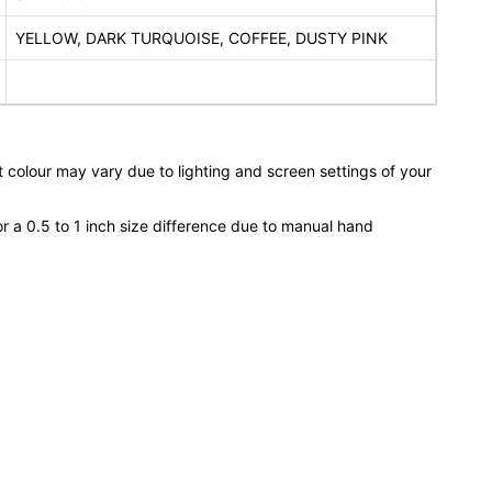
YELLOW, DARK TURQUOISE, COFFEE, DUSTY PINK
 colour may vary due to lighting and screen settings of your
or a 0.5 to 1 inch size difference due to manual hand