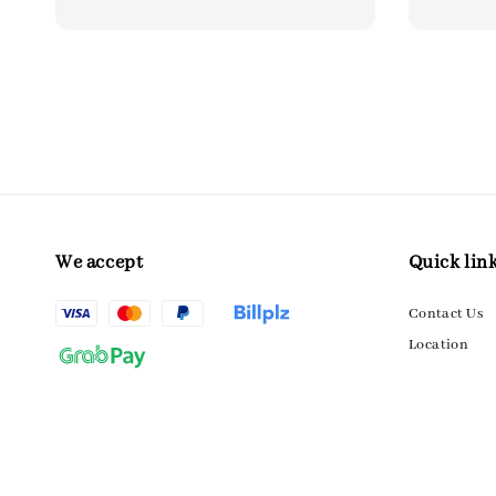
We accept
Quick lin
Contact Us
Location