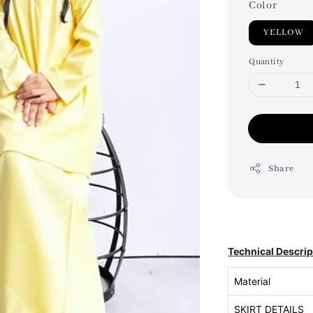
Color
YELLOW
Quantity
Share
Technical Descrip
Material
SKIRT DETAILS