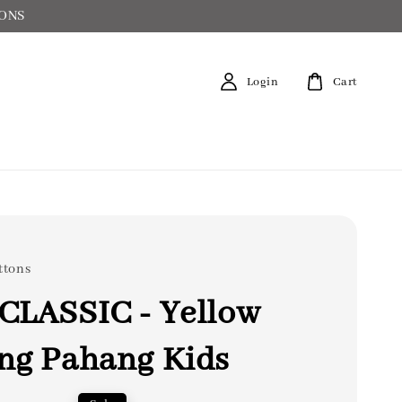
IONS
Login
Cart
ttons
CLASSIC - Yellow
ng Pahang Kids