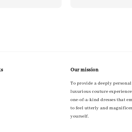
ks
Our mission
To provide a deeply persona
luxurious couture experience,
one-of-a-kind dresses that 
to feel utterly and magnifice
yourself.