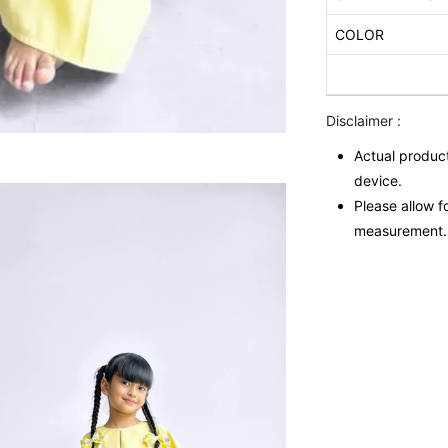
COLOR
Disclaimer :
Actual product
device.
Please allow f
measurement.