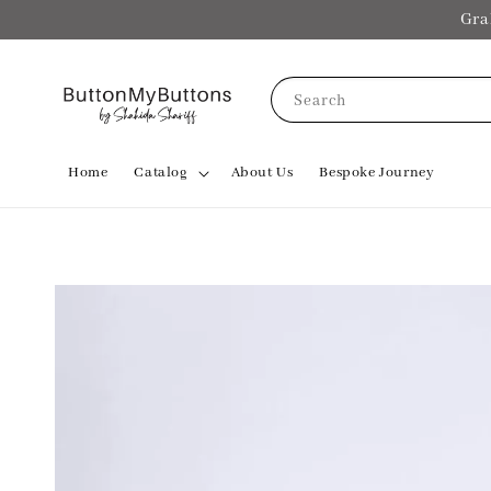
Gra
Search
Home
Catalog
About Us
Bespoke Journey