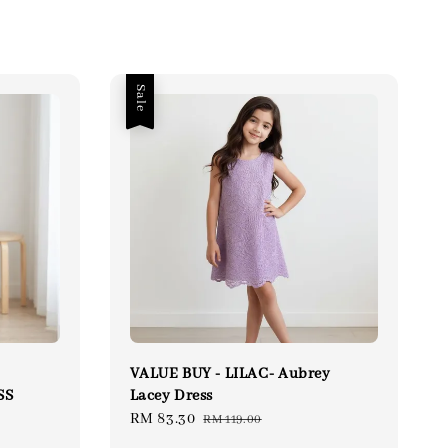
Sale
VALUE BUY - LILAC- Aubrey
SS
Lacey Dress
lar
Sale
RM 83.30
Regular
RM 119.00
price
price