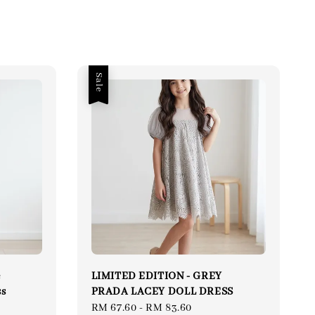
Sale
e
LIMITED EDITION - GREY
ss
PRADA LACEY DOLL DRESS
ular
Sale
RM 67.60
-
RM 83.60
Regular