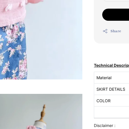
Share
Technical Descrip
Material
SKIRT DETAILS
COLOR
Disclaimer :