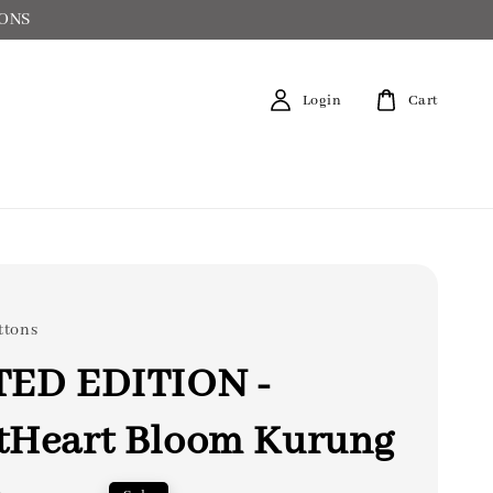
IONS
Login
Cart
ttons
TED EDITION -
tHeart Bloom Kurung