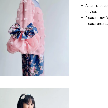
Actual product
device.
Please allow f
measurement.