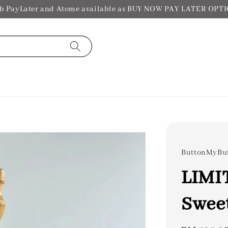
b PayLater and Atome available as BUY NOW PAY LATER OPT
ButtonMyBu
LIMI
Swee