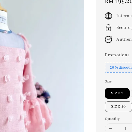
Sale
RM 199.2
price
Interna
Secure
Authen
Promotions
20 % discou
Size
SIZE 2
SIZE 10
Quantity