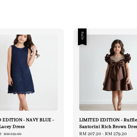
Sale
 EDITION - NAVY BLUE -
LIMITED EDITION - Ruffl
Lacey Dress
Santorini Rich Brown Dre
0
Regular
Sale
RM 207.20
-
RM 279.20
Reg
RM 119.00