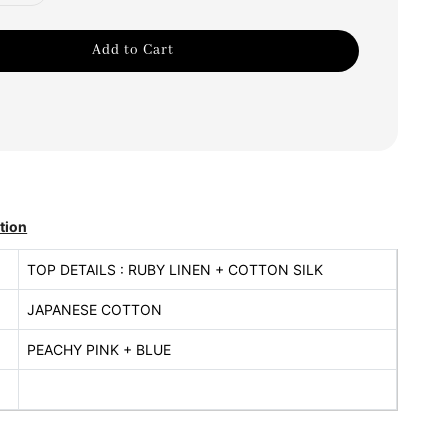
Add to Cart
tion
TOP DETAILS : RUBY LINEN + COTTON SILK
JAPANESE COTTON
PEACHY PINK + BLUE