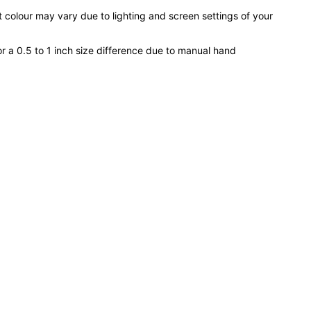
 colour may vary due to lighting and screen settings of your
or a 0.5 to 1 inch size difference due to manual hand