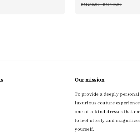
price
price
pri
RM 259.00
-
RM 349.00
ks
Our mission
To provide a deeply persona
luxurious couture experience,
one-of-a-kind dresses that 
to feel utterly and magnifice
yourself.