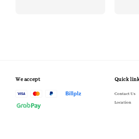
price
price
price
We accept
Quick lin
Contact Us
Location