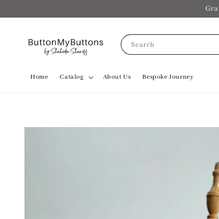
Gra
Search
Home
Catalog
About Us
Bespoke Journey