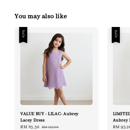
You may also like
Sale
Sale
VALUE BUY - LILAC- Aubrey
LIMITED
Lacey Dress
Aubrey 
Sale
RM 83.30
Regular
Sale
RM 95.2
RM 119.00