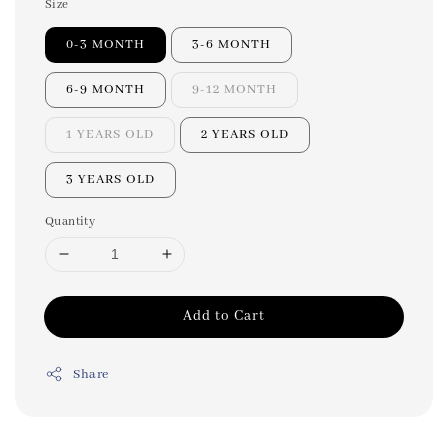
Size
0-3 MONTH
3-6 MONTH
6-9 MONTH
9-12 MONTH
1 YEARS OLD
2 YEARS OLD
3 YEARS OLD
Quantity
Add to Cart
Share