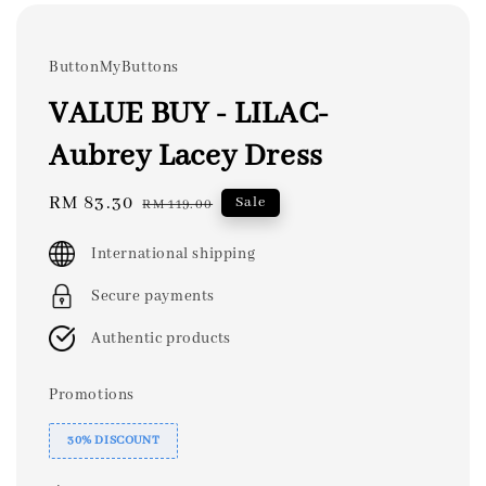
ButtonMyButtons
VALUE BUY - LILAC-
Aubrey Lacey Dress
Sale
RM 83.30
Regular
Sale
RM 119.00
price
price
International shipping
Secure payments
Authentic products
Promotions
30% DISCOUNT