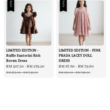
Sale
Sale
LIMITED EDITION -
LIMITED EDITION - PINK
Ruffle Santorini Rich
PRADA LACEY DOLL
Brown Dress
DRESS
Sale
RM 207.20
-
RM 279.20
Regular
Sale
RM 67.60
-
RM 79.60
Regular
price
price
price
price
RM 259.00
-
RM 349.00
RM 169.00
-
RM 199.00