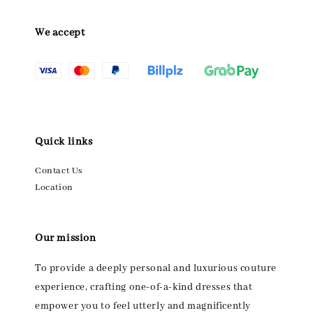
We accept
Quick links
Contact Us
Location
Our mission
To provide a deeply personal and luxurious couture
experience, crafting one-of-a-kind dresses that
empower you to feel utterly and magnificently