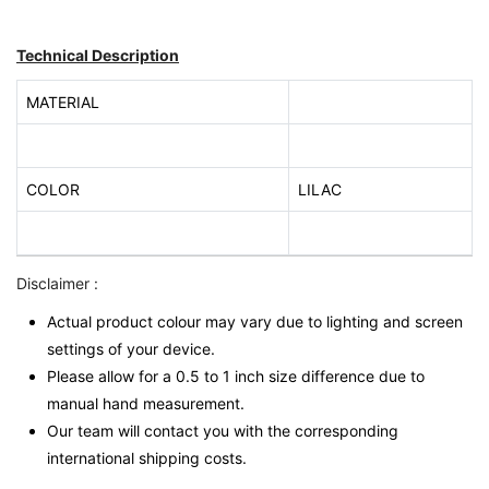
Technical Description
MATERIAL
COLOR
LILAC
Disclaimer :
Actual product colour may vary due to lighting and screen
settings of your device.
Please allow for a 0.5 to 1 inch size difference due to
manual hand measurement.
Our team will contact you with the corresponding
international shipping costs.