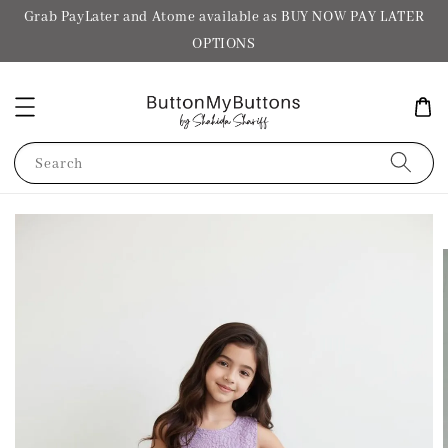
Grab PayLater and Atome available as BUY NOW PAY LATER
OPTIONS
Search