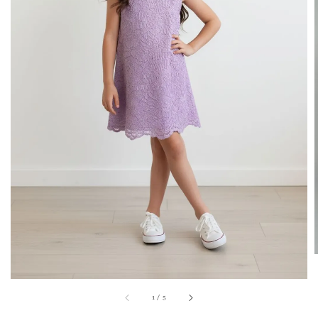
1
/
5