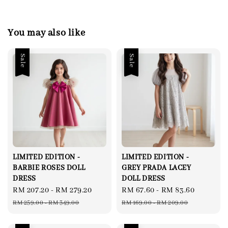
You may also like
Sale
Sale
LIMITED EDITION -
LIMITED EDITION -
BARBIE ROSES DOLL
GREY PRADA LACEY
DRESS
DOLL DRESS
Sale
RM 207.20
-
RM 279.20
Regular
Sale
RM 67.60
-
RM 83.60
Regular
price
price
price
price
RM 259.00
-
RM 349.00
RM 169.00
-
RM 209.00