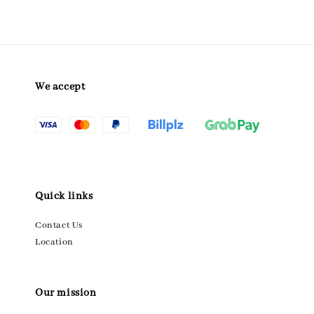
We accept
Quick links
Contact Us
Location
Our mission