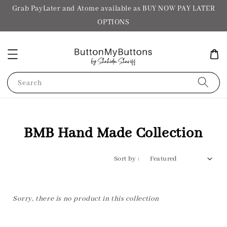
Grab PayLater and Atome available as BUY NOW PAY LATER
OPTIONS
Search
BMB Hand Made Collection
Sort by :
Sorry, there is no product in this collection