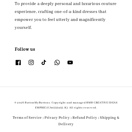
To provide a deeply personal and luxurious couture
experience, crafting one-of-a-kind dresses that
empower you to feel utterly and magnificently
yourself.
Follow us
© 2026 ButtonMyButtons. Copyright and managed BMB CREATIVE IDEAS
EMPIRE (CA0333935-K). All rights reserved.
Terms of Service
Privacy Policy
Refund Policy
Shipping &
|
|
|
Delivery